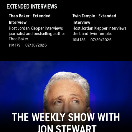
EXTENDED INTERVIEWS
Theo Baker - Extended
Twin Temple - Extended
Interview
Interview
Host Jordan Klepper interviews
Host Jordan Klepper interviews
journalist and bestselling author
the band Twin Temple.
Theo Baker.
10M 12S
07/29/2026
11M 17S
07/30/2026
THE WEEKLY SHOW WITH
JON STEWART