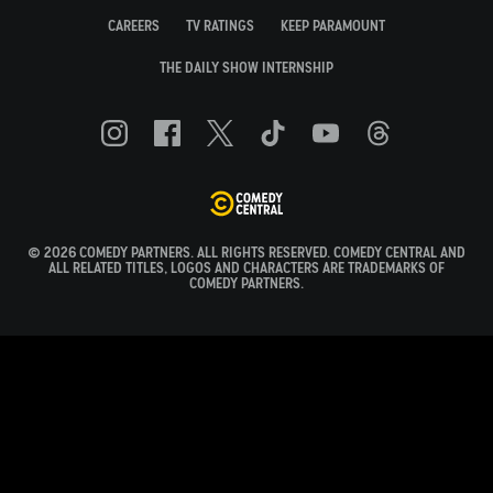
CAREERS
TV RATINGS
KEEP PARAMOUNT
THE DAILY SHOW INTERNSHIP
© 2026 COMEDY PARTNERS. ALL RIGHTS RESERVED. COMEDY CENTRAL AND
ALL RELATED TITLES, LOGOS AND CHARACTERS ARE TRADEMARKS OF
COMEDY PARTNERS.