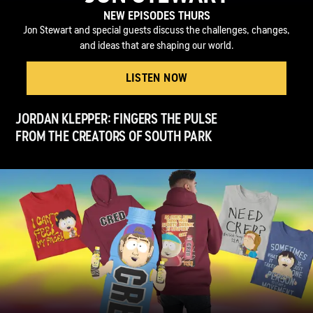
NEW EPISODES THURS
Jon Stewart and special guests discuss the challenges, changes,
and ideas that are shaping our world.
LISTEN NOW
JORDAN KLEPPER: FINGERS THE PULSE
FROM THE CREATORS OF SOUTH PARK