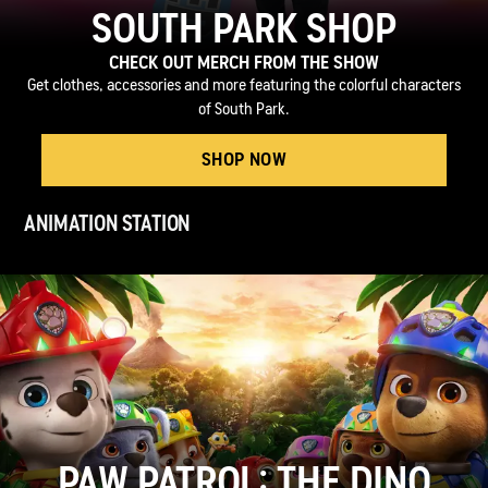
SOUTH PARK SHOP
CHECK OUT MERCH FROM THE SHOW
Get clothes, accessories and more featuring the colorful characters
of South Park.
SHOP NOW
ANIMATION STATION
PAW PATROL: THE DINO