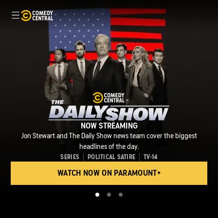
NOW STREAMING
Archaeologist Rip Digman faces constant peril as he and his team
NOW STREAMING
Jon Stewart and The Daily Show news team cover the biggest
excavate legendary treasures in ancient ruins for the sake of
NOW STREAMING
Beavis and Butt-Head are back and stupider than ever.
preservation and their own legacies.
headlines of the day.
SERIES
SERIES
SERIES
POLITICAL SATIRE
ANIMATION
ANIMATION
TV-14
TV-14
TV-14
WATCH NOW ON PARAMOUNT+
WATCH NOW ON PARAMOUNT+
WATCH NOW ON PARAMOUNT+