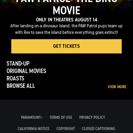
MOVIE
ONLY IN THEATRES AUGUST 14
After landing on a dinosaur island, the PAW Patrol pups team up
with Rex to save the island before everything goes extinct!
GET TICKETS
STAND-UP
ORIGINAL MOVIES
ROASTS
BROWSE ALL
VIEW MORE
PARAMOUNT+
TERMS OF USE
PRIVACY POLICY
CALIFORNIA NOTICE
COPYRIGHT
CLOSED CAPTIONING