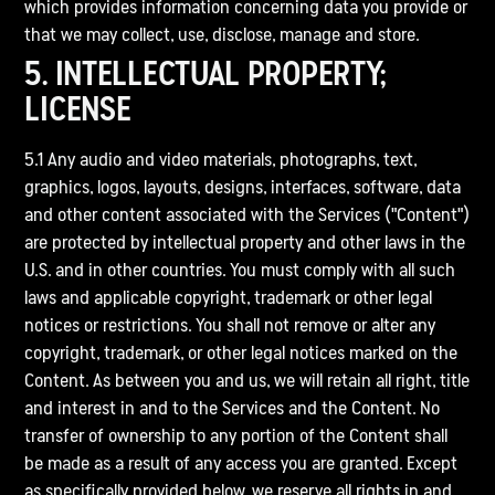
which provides information concerning data you provide or
that we may collect, use, disclose, manage and store.
5. INTELLECTUAL PROPERTY;
LICENSE
5.1 Any audio and video materials, photographs, text,
graphics, logos, layouts, designs, interfaces, software, data
and other content associated with the Services ("Content")
are protected by intellectual property and other laws in the
U.S. and in other countries. You must comply with all such
laws and applicable copyright, trademark or other legal
notices or restrictions. You shall not remove or alter any
copyright, trademark, or other legal notices marked on the
Content. As between you and us, we will retain all right, title
and interest in and to the Services and the Content. No
transfer of ownership to any portion of the Content shall
be made as a result of any access you are granted. Except
as specifically provided below, we reserve all rights in and