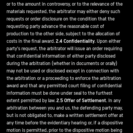
or to the amount in controversy, or to the relevance of the
materials requested, the arbitrator may either deny such
requests or order disclosure on the condition that the
requesting party advance the reasonable cost of
production to the other side, subject to the allocation of
costs in the final award.
2.4 Confidentiality.
Upon either
party's request, the arbitrator will issue an order requiring
that confidential information of either party disclosed
during the arbitration (whether in documents or orally)
may not be used or disclosed except in connection with
the arbitration or a proceeding to enforce the arbitration
award and that any permitted court filing of confidential
information must be done under seal to the furthest
extent permitted by law.
2.5 Offer of Settlement.
In any
arbitration between you and us, the defending party may,
but is not obligated to, make a written settlement offer at
any time before the evidentiary hearing or, if a dispositive
motion is permitted, prior to the dispositive motion being