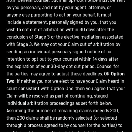
Attn: General Counsel. Such an opt-out notice must be sent
by you personally, and not by your agent, attorney, or
anyone else purporting to act on your behalf. It must
include a statement, personally signed by you, that you
wish to opt out of arbitration within 30 days after the
conclusion of Stage 3 or the elective mediation associated
with Stage 3. We may opt your Claim out of arbitration by
sending an individual, personally signed notice of our
intention to opt out to your counsel within 14 days after
the expiration of your 30-day opt out period. Counsel for
the parties may agree to adjust these deadlines. OR
Option
Two:
If neither you nor we elect to have your Claim heard in
court consistent with Option One, then you agree that your
Claim will be resolved as part of continuing, staged
individual arbitration proceedings as set forth below.
Assuming the number of remaining claims exceeds 200,
then 200 claims shall be randomly selected (or selected
through a process agreed to by counsel for the parties) to