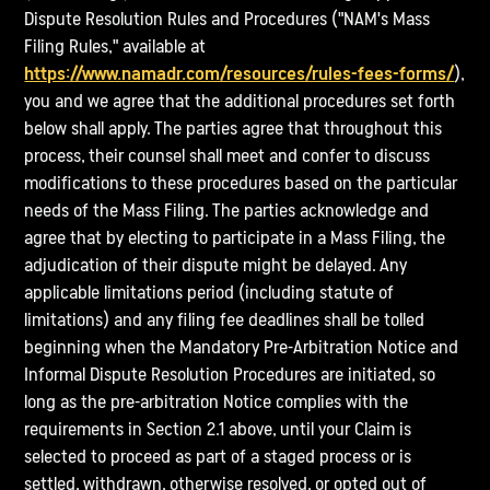
Dispute Resolution Rules and Procedures ("NAM's Mass
Filing Rules," available at
https://www.namadr.com/resources/rules-fees-forms/
),
you and we agree that the additional procedures set forth
below shall apply. The parties agree that throughout this
process, their counsel shall meet and confer to discuss
modifications to these procedures based on the particular
needs of the Mass Filing. The parties acknowledge and
agree that by electing to participate in a Mass Filing, the
adjudication of their dispute might be delayed. Any
applicable limitations period (including statute of
limitations) and any filing fee deadlines shall be tolled
beginning when the Mandatory Pre-Arbitration Notice and
Informal Dispute Resolution Procedures are initiated, so
long as the pre-arbitration Notice complies with the
requirements in Section 2.1 above, until your Claim is
selected to proceed as part of a staged process or is
settled, withdrawn, otherwise resolved, or opted out of