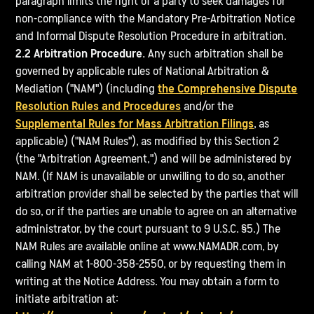
paragraph limits the right of a party to seek damages for
non-compliance with the Mandatory Pre-Arbitration Notice
and Informal Dispute Resolution Procedure in arbitration.
2.2 Arbitration Procedure.
Any such arbitration shall be
governed by applicable rules of National Arbitration &
Mediation ("NAM") (including
the Comprehensive Dispute
Resolution Rules and Procedures
and/or the
Supplemental Rules for Mass Arbitration Filings
, as
applicable) ("NAM Rules"), as modified by this Section 2
(the "Arbitration Agreement,") and will be administered by
NAM. (If NAM is unavailable or unwilling to do so, another
arbitration provider shall be selected by the parties that will
do so, or if the parties are unable to agree on an alternative
administrator, by the court pursuant to 9 U.S.C. §5.) The
NAM Rules are available online at www.NAMADR.com, by
calling NAM at 1-800-358-2550, or by requesting them in
writing at the Notice Address. You may obtain a form to
initiate arbitration at: