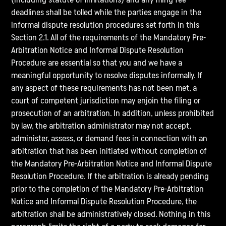
deadlines shall be tolled while the parties engage in the
informal dispute resolution procedures set forth in this
Section 2.1. All of the requirements of the Mandatory Pre-
Arbitration Notice and Informal Dispute Resolution
Procedure are essential so that you and we have a
meaningful opportunity to resolve disputes informally. If
any aspect of these requirements has not been met, a
court of competent jurisdiction may enjoin the filing or
prosecution of an arbitration. In addition, unless prohibited
by law, the arbitration administrator may not accept,
administer, assess, or demand fees in connection with an
arbitration that has been initiated without completion of
the Mandatory Pre-Arbitration Notice and Informal Dispute
Resolution Procedure. If the arbitration is already pending
prior to the completion of the Mandatory Pre-Arbitration
Notice and Informal Dispute Resolution Procedure, the
arbitration shall be administratively closed. Nothing in this