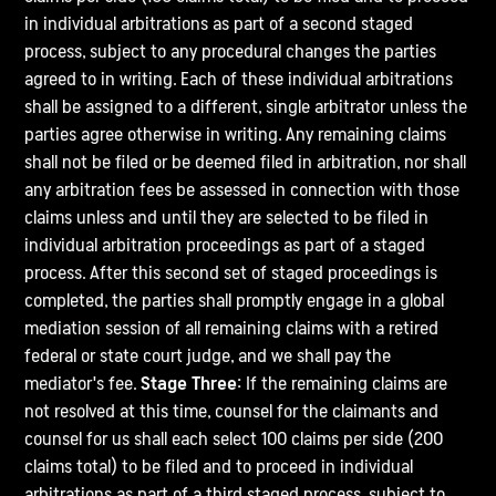
in individual arbitrations as part of a second staged
process, subject to any procedural changes the parties
agreed to in writing. Each of these individual arbitrations
shall be assigned to a different, single arbitrator unless the
parties agree otherwise in writing. Any remaining claims
shall not be filed or be deemed filed in arbitration, nor shall
any arbitration fees be assessed in connection with those
claims unless and until they are selected to be filed in
individual arbitration proceedings as part of a staged
process. After this second set of staged proceedings is
completed, the parties shall promptly engage in a global
mediation session of all remaining claims with a retired
federal or state court judge, and we shall pay the
mediator's fee.
Stage Three:
If the remaining claims are
not resolved at this time, counsel for the claimants and
counsel for us shall each select 100 claims per side (200
claims total) to be filed and to proceed in individual
arbitrations as part of a third staged process, subject to