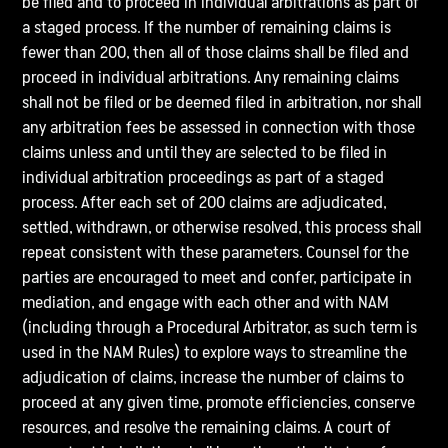
be filed and to proceed in individual arbitrations as part of
a staged process. If the number of remaining claims is
fewer than 200, then all of those claims shall be filed and
proceed in individual arbitrations. Any remaining claims
shall not be filed or be deemed filed in arbitration, nor shall
any arbitration fees be assessed in connection with those
claims unless and until they are selected to be filed in
individual arbitration proceedings as part of a staged
process. After each set of 200 claims are adjudicated,
settled, withdrawn, or otherwise resolved, this process shall
repeat consistent with these parameters. Counsel for the
parties are encouraged to meet and confer, participate in
mediation, and engage with each other and with NAM
(including through a Procedural Arbitrator, as such term is
used in the NAM Rules) to explore ways to streamline the
adjudication of claims, increase the number of claims to
proceed at any given time, promote efficiencies, conserve
resources, and resolve the remaining claims. A court of