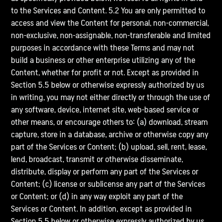
to the Services and Content. 5.2 You are only permitted to
access and view the Content for personal, non-commercial,
non-exclusive, non-assignable, non-transferable and limited
purposes in accordance with these Terms and may not
build a business or other enterprise utilizing any of the
Content, whether for profit or not. Except as provided in
Section 5.5 below or otherwise expressly authorized by us
in writing, you may not either directly or through the use of
any software, device, internet site, web-based service or
other means, or encourage others to: (a) download, stream
capture, store in a database, archive or otherwise copy any
part of the Services or Content; (b) upload, sell, rent, lease,
lend, broadcast, transmit or otherwise disseminate,
distribute, display or perform any part of the Services or
Content; (c) license or sublicense any part of the Services
or Content; or (d) in any way exploit any part of the
Services or Content. In addition, except as provided in
Section 5.5 below or otherwise expressly authorized by us