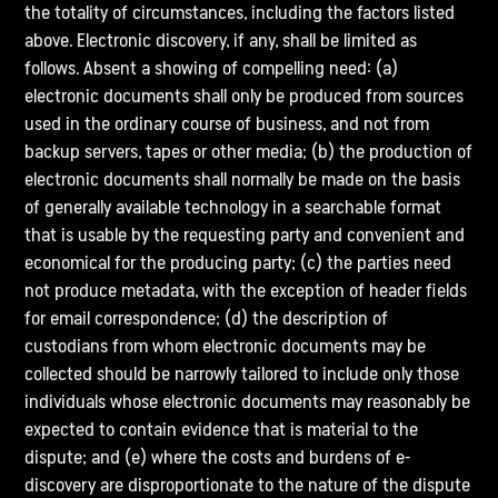
the totality of circumstances, including the factors listed
above. Electronic discovery, if any, shall be limited as
follows. Absent a showing of compelling need: (a)
electronic documents shall only be produced from sources
used in the ordinary course of business, and not from
backup servers, tapes or other media; (b) the production of
electronic documents shall normally be made on the basis
of generally available technology in a searchable format
that is usable by the requesting party and convenient and
economical for the producing party; (c) the parties need
not produce metadata, with the exception of header fields
for email correspondence; (d) the description of
custodians from whom electronic documents may be
collected should be narrowly tailored to include only those
individuals whose electronic documents may reasonably be
expected to contain evidence that is material to the
dispute; and (e) where the costs and burdens of e-
discovery are disproportionate to the nature of the dispute