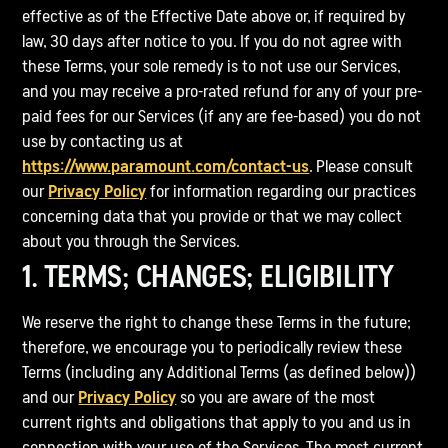
effective as of the Effective Date above or, if required by
law, 30 days after notice to you. If you do not agree with
these Terms, your sole remedy is to not use our Services,
and you may receive a pro-rated refund for any of your pre-
paid fees for our Services (if any are fee-based) you do not
use by contacting us at
https://www.paramount.com/contact-us
. Please consult
our
Privacy Policy
for information regarding our practices
concerning data that you provide or that we may collect
about you through the Services.
1. TERMS; CHANGES; ELIGIBILITY
We reserve the right to change these Terms in the future;
therefore, we encourage you to periodically review these
Terms (including any Additional Terms (as defined below))
and our
Privacy Policy
so you are aware of the most
current rights and obligations that apply to you and us in
connection with your use of the Services. The most current