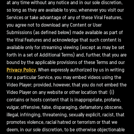
at any time without any notice and in our sole discretion,
so long as they are available to you, whenever you visit our
Services or take advantage of any of these Viral Features,
you agree not to download any Content or User
Submissions (as defined below) made available as part of
the Viral Features and acknowledge that such content is
available only for streaming viewing (except as may be set
forth in a set of Additional Terms) and, further, that you are
bound by the applicable provisions of these Terms and our
Privacy Policy
. When expressly authorized by us in writing
for a particular Service, you may embed videos using the
Video Player; provided, however, that you do not embed the
Video Player on any website or other location that: (i)
contains or hosts content that is inappropriate, profane,
vulgar, offensive, false, disparaging, defamatory, obscene,
illegal, infringing, threatening, sexually explicit, racist, that
promotes violence, racial hatred or terrorism or that we
deem, in our sole discretion, to be otherwise objectionable