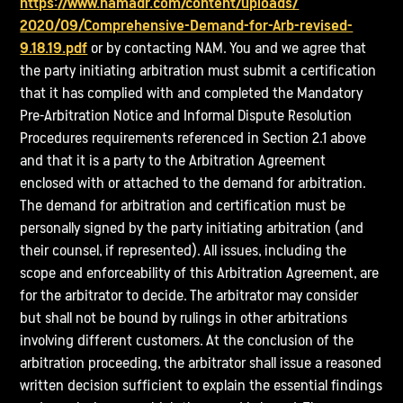
https://www.namadr.com/content/uploads/
2020/09/Comprehensive-Demand-for-Arb-revised-
9.18.19.pdf
or by contacting NAM. You and we agree that
the party initiating arbitration must submit a certification
that it has complied with and completed the Mandatory
Pre-Arbitration Notice and Informal Dispute Resolution
Procedures requirements referenced in Section 2.1 above
and that it is a party to the Arbitration Agreement
enclosed with or attached to the demand for arbitration.
The demand for arbitration and certification must be
personally signed by the party initiating arbitration (and
their counsel, if represented). All issues, including the
scope and enforceability of this Arbitration Agreement, are
for the arbitrator to decide. The arbitrator may consider
but shall not be bound by rulings in other arbitrations
involving different customers. At the conclusion of the
arbitration proceeding, the arbitrator shall issue a reasoned
written decision sufficient to explain the essential findings