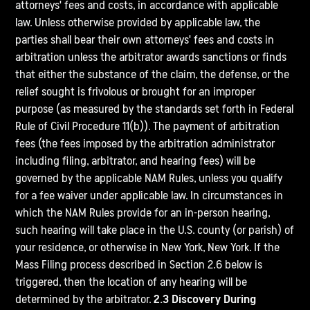
attorneys' fees and costs, in accordance with applicable
law. Unless otherwise provided by applicable law, the
parties shall bear their own attorneys' fees and costs in
arbitration unless the arbitrator awards sanctions or finds
that either the substance of the claim, the defense, or the
relief sought is frivolous or brought for an improper
purpose (as measured by the standards set forth in Federal
Rule of Civil Procedure 11(b)). The payment of arbitration
fees (the fees imposed by the arbitration administrator
including filing, arbitrator, and hearing fees) will be
governed by the applicable NAM Rules, unless you qualify
for a fee waiver under applicable law. In circumstances in
which the NAM Rules provide for an in-person hearing,
such hearing will take place in the U.S. county (or parish) of
your residence, or otherwise in New York, New York. If the
Mass Filing process described in Section 2.6 below is
triggered, then the location of any hearing will be
determined by the arbitrator.
2.3 Discovery During