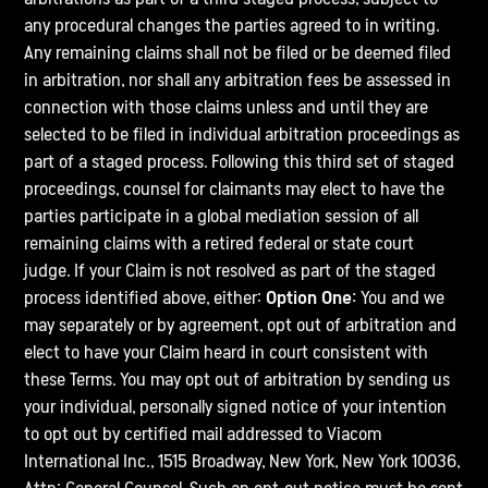
any procedural changes the parties agreed to in writing.
Any remaining claims shall not be filed or be deemed filed
in arbitration, nor shall any arbitration fees be assessed in
connection with those claims unless and until they are
selected to be filed in individual arbitration proceedings as
part of a staged process. Following this third set of staged
proceedings, counsel for claimants may elect to have the
parties participate in a global mediation session of all
remaining claims with a retired federal or state court
judge. If your Claim is not resolved as part of the staged
process identified above, either:
Option One:
You and we
may separately or by agreement, opt out of arbitration and
elect to have your Claim heard in court consistent with
these Terms. You may opt out of arbitration by sending us
your individual, personally signed notice of your intention
to opt out by certified mail addressed to Viacom
International Inc., 1515 Broadway, New York, New York 10036,