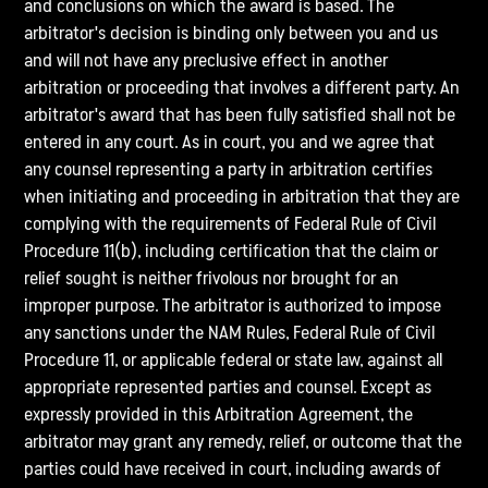
and conclusions on which the award is based. The
arbitrator's decision is binding only between you and us
and will not have any preclusive effect in another
arbitration or proceeding that involves a different party. An
arbitrator's award that has been fully satisfied shall not be
entered in any court. As in court, you and we agree that
any counsel representing a party in arbitration certifies
when initiating and proceeding in arbitration that they are
complying with the requirements of Federal Rule of Civil
Procedure 11(b), including certification that the claim or
relief sought is neither frivolous nor brought for an
improper purpose. The arbitrator is authorized to impose
any sanctions under the NAM Rules, Federal Rule of Civil
Procedure 11, or applicable federal or state law, against all
appropriate represented parties and counsel. Except as
expressly provided in this Arbitration Agreement, the
arbitrator may grant any remedy, relief, or outcome that the
parties could have received in court, including awards of