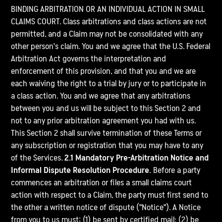
BINDING ARBITRATION OR AN INDIVIDUAL ACTION IN SMALL
CLAIMS COURT. Class arbitrations and class actions are not
permitted, and a Claim may not be consolidated with any
other person's claim. You and we agree that the U.S. Federal
Arbitration Act governs the interpretation and
enforcement of this provision, and that you and we are
each waiving the right to a trial by jury or to participate in
a class action. You and we agree that any arbitrations
between you and us will be subject to this Section 2 and
not to any prior arbitration agreement you had with us.
This Section 2 shall survive termination of these Terms or
any subscription or registration that you may have to any
of the Services.
2.1 Mandatory Pre-Arbitration Notice and
Informal Dispute Resolution Procedure.
Before a party
commences an arbitration or files a small claims court
action with respect to a Claim, the party must first send to
the other a written notice of dispute ("Notice"). A Notice
from you to us must: (1) be sent by certified mail; (2) be