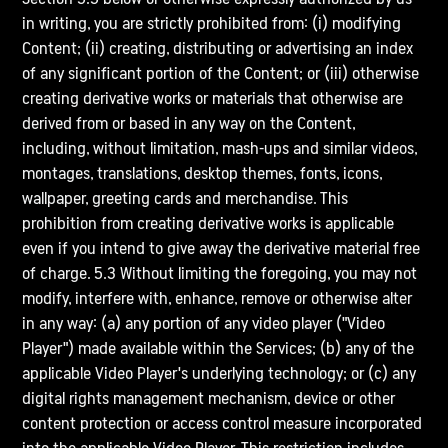
in writing, you are strictly prohibited from: (i) modifying
Content; (ii) creating, distributing or advertising an index
of any significant portion of the Content; or (iii) otherwise
creating derivative works or materials that otherwise are
derived from or based in any way on the Content,
including, without limitation, mash-ups and similar videos,
montages, translations, desktop themes, fonts, icons,
wallpaper, greeting cards and merchandise. This
prohibition from creating derivative works is applicable
even if you intend to give away the derivative material free
of charge. 5.3 Without limiting the foregoing, you may not
modify, interfere with, enhance, remove or otherwise alter
in any way: (a) any portion of any video player ("Video
Player") made available within the Services; (b) any of the
applicable Video Player's underlying technology; or (c) any
digital rights management mechanism, device or other
content protection or access control measure incorporated