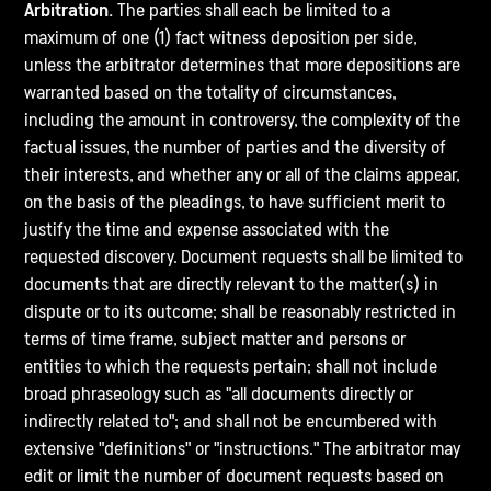
Arbitration.
The parties shall each be limited to a
maximum of one (1) fact witness deposition per side,
unless the arbitrator determines that more depositions are
warranted based on the totality of circumstances,
including the amount in controversy, the complexity of the
factual issues, the number of parties and the diversity of
their interests, and whether any or all of the claims appear,
on the basis of the pleadings, to have sufficient merit to
justify the time and expense associated with the
requested discovery. Document requests shall be limited to
documents that are directly relevant to the matter(s) in
dispute or to its outcome; shall be reasonably restricted in
terms of time frame, subject matter and persons or
entities to which the requests pertain; shall not include
broad phraseology such as "all documents directly or
indirectly related to"; and shall not be encumbered with
extensive "definitions" or "instructions." The arbitrator may
edit or limit the number of document requests based on