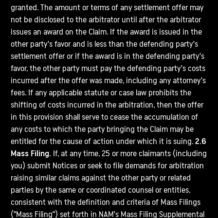
granted. The amount or terms of any settlement offer may
not be disclosed to the arbitrator until after the arbitrator
issues an award on the Claim. If the award is issued in the
other party's favor and is less than the defending party's
settlement offer or if the award is in the defending party's
favor, the other party must pay the defending party's costs
incurred after the offer was made, including any attorney's
fees. If any applicable statute or case law prohibits the
shifting of costs incurred in the arbitration, then the offer
in this provision shall serve to cease the accumulation of
any costs to which the party bringing the Claim may be
entitled for the cause of action under which it is suing.
2.6
Mass Filing.
If, at any time, 25 or more claimants (including
you) submit Notices or seek to file demands for arbitration
raising similar claims against the other party or related
parties by the same or coordinated counsel or entities,
consistent with the definition and criteria of Mass Filings
("Mass Filing") set forth in NAM's Mass Filing Supplemental