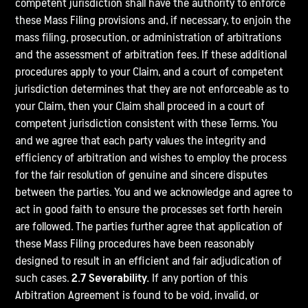
competent jurisdiction shall have the authority to enforce
these Mass Filing provisions and, if necessary, to enjoin the
mass filing, prosecution, or administration of arbitrations
and the assessment of arbitration fees. If these additional
procedures apply to your Claim, and a court of competent
jurisdiction determines that they are not enforceable as to
your Claim, then your Claim shall proceed in a court of
competent jurisdiction consistent with these Terms. You
and we agree that each party values the integrity and
efficiency of arbitration and wishes to employ the process
for the fair resolution of genuine and sincere disputes
between the parties. You and we acknowledge and agree to
act in good faith to ensure the processes set forth herein
are followed. The parties further agree that application of
these Mass Filing procedures have been reasonably
designed to result in an efficient and fair adjudication of
such cases.
2.7 Severability.
If any portion of this
Arbitration Agreement is found to be void, invalid, or