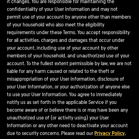
it changes. You are responsible for maintaining the
confidentiality of your User Information and may not
permit use of your account by anyone other than members
of your household who also meet the eligibility
requirements under these Terms. You accept responsibility
for all activities, charges and damages that occur under
your account, including use of your account by other
members of your household, and unauthorized use of your
account. To the fullest extent permissible by law, we are not
liable for any harm caused or related to the theft or
misappropriation of your User Information, disclosure of
your User Information, or your authorization of anyone else
to use your User Information. You agree to immediately
notify us as set forth in the applicable Service if you
become aware of or believe there is or may have been any
unauthorized use of (or activity using) your User
Information or any other need to deactivate your account
due to security concerns. Please read our
Privacy Policy
,