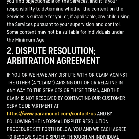
you find objectionable on the Services, and it is your
responsibility to determine whether the content on the
Services is suitable for you or, if applicable, any child using
the Services pursuant to your supervision and control.
Some content may not be suitable for individuals under
the Minimum Age.
2. DISPUTE RESOLUTION;
ARBITRATION AGREEMENT
IF YOU OR WE HAVE ANY DISPUTE WITH OR CLAIM AGAINST
THE OTHER (A "CLAIM") ARISING OUT OF OR RELATING IN
ANY WAY TO THE SERVICES OR THESE TERMS, AND THE
CLAIM IS NOT RESOLVED BY CONTACTING OUR CUSTOMER
SERVICE DEPARTMENT AT
https://www.paramount.com/contact-us
AND BY
FOLLOWING THE INFORMAL DISPUTE RESOLUTION
PROCEDURE SET FORTH BELOW, YOU AND WE EACH AGREE
TO RESOLVE SUCH DISPUTES THROUGH AN INDIVIDUAL