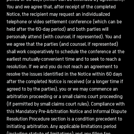
You and we agree that, after receipt of the completed
Notice, the recipient may request an individualized
telephone or video settlement conference (which can be
held after the 60-day period) and both parties will
personally attend (with counsel, if represented). You and
we agree that the parties (and counsel, if represented)
shall work cooperatively to schedule the conference at the
earliest mutually-convenient time and to seek to reach a
resolution. If we and you do not reach an agreement to
resolve the issues identified in the Notice within 60 days
after the completed Notice is received (or a longer time if
agreed to by the parties), you or we may commence an
arbitration proceeding or a small claims court proceeding
(if permitted by small claims court rules). Compliance with
this Mandatory Pre-Arbitration Notice and Informal Dispute
Resolution Procedure section is a condition precedent to
initiating arbitration. Any applicable limitations period
(including statute of limitations) and any filing fee