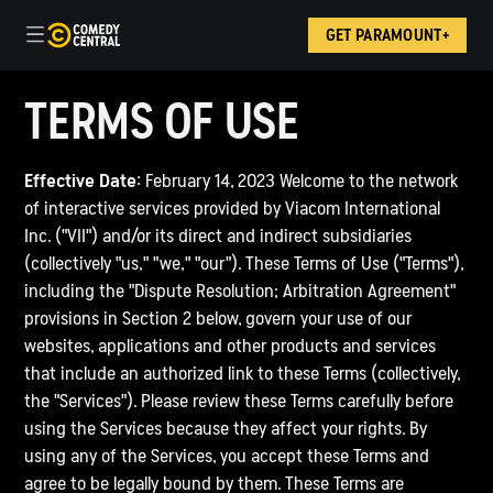
GET PARAMOUNT+
TERMS OF USE
Effective Date:
February 14, 2023 Welcome to the network
of interactive services provided by Viacom International
Inc. ("VII") and/or its direct and indirect subsidiaries
(collectively "us," "we," "our"). These Terms of Use ("Terms"),
including the "Dispute Resolution; Arbitration Agreement"
provisions in Section 2 below, govern your use of our
websites, applications and other products and services
that include an authorized link to these Terms (collectively,
the "Services"). Please review these Terms carefully before
using the Services because they affect your rights. By
using any of the Services, you accept these Terms and
agree to be legally bound by them. These Terms are