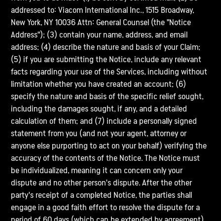
addressed to: Viacom International Inc., 1515 Broadway,
New York, NY 10036 Attn: General Counsel (the "Notice
Address"); (3) contain your name, address, and email
address; (4) describe the nature and basis of your Claim;
(5) if you are submitting the Notice, include any relevant
facts regarding your use of the Services, including without
limitation whether you have created an account; (6)
specify the nature and basis of the specific relief sought,
including the damages sought, if any, and a detailed
calculation of them; and (7) include a personally signed
statement from you (and not your agent, attorney or
anyone else purporting to act on your behalf) verifying the
accuracy of the contents of the Notice. The Notice must
be individualized, meaning it can concern only your
dispute and no other person's dispute. After the other
party's receipt of a completed Notice, the parties shall
engage in a good faith effort to resolve the dispute for a
period of 60 days (which can be extended by agreement).