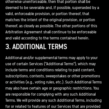
otherwise unenforceable, then that portion shall be
deemed to be severable and, if possible, superseded by a
valid, enforceable provision, or portion thereof, that
matches the intent of the original provision, or portion
thereof, as closely as possible. The other portions of this
Arbitration Agreement shall continue to be enforceable
and valid according to the terms contained herein.
3. ADDITIONAL TERMS
Additional and/or supplemental terms may apply to your
use of certain Services ("Additional Terms"), which may
include terms and conditions relating to paid content,
subscriptions, contests, sweepstakes or other promotions
or activities (e.g., voting rules, etc.). Such Additional Terms
may also have certain age or geographic restrictions. You
are responsible for complying with any such Additional
Terms. We will provide any such Additional Terms, including
for or related to features of our Services that are provided