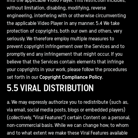
into the applicable Video Player. This restriction includes,
without limitation, disabling, modifying, reverse
engineering, interfering with or otherwise circumventing
the applicable Video Player in any manner. 5.4 We take
protection of copyrights, both our own and others, very
seriously. We therefore employ multiple measures to
prevent copyright infringement over the Services and to
promptly end any infringement that might occur. If you
believe that the Services contain elements that infringe
your copyrights in your work, please follow the procedures
set forth in our
Copyright Compliance Policy
.
5.5 VIRAL DISTRIBUTION
a. We may expressly authorize you to redistribute (such as,
via email, social media posts, blogs or embedded players)
(collectively, "Viral Features") certain Content on a personal,
non-commercial basis. While we can change how, to whom
and to what extent we make these Viral Features available