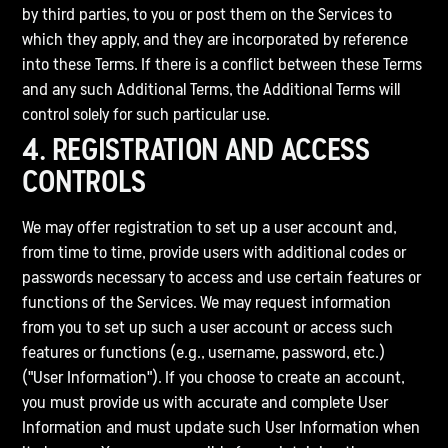
by third parties, to you or post them on the Services to
which they apply, and they are incorporated by reference
into these Terms. If there is a conflict between these Terms
and any such Additional Terms, the Additional Terms will
control solely for such particular use.
4. REGISTRATION AND ACCESS
CONTROLS
We may offer registration to set up a user account and,
from time to time, provide users with additional codes or
passwords necessary to access and use certain features or
functions of the Services. We may request information
from you to set up such a user account or access such
features or functions (e.g., username, password, etc.)
("User Information"). If you choose to create an account,
you must provide us with accurate and complete User
Information and must update such User Information when