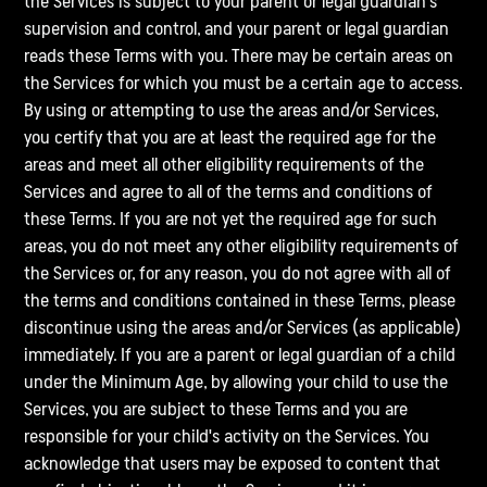
the Services is subject to your parent or legal guardian's
supervision and control, and your parent or legal guardian
reads these Terms with you. There may be certain areas on
the Services for which you must be a certain age to access.
By using or attempting to use the areas and/or Services,
you certify that you are at least the required age for the
areas and meet all other eligibility requirements of the
Services and agree to all of the terms and conditions of
these Terms. If you are not yet the required age for such
areas, you do not meet any other eligibility requirements of
the Services or, for any reason, you do not agree with all of
the terms and conditions contained in these Terms, please
discontinue using the areas and/or Services (as applicable)
immediately. If you are a parent or legal guardian of a child
under the Minimum Age, by allowing your child to use the
Services, you are subject to these Terms and you are
responsible for your child's activity on the Services. You
acknowledge that users may be exposed to content that