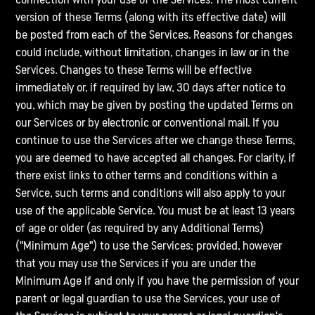
version of these Terms (along with its effective date) will
be posted from each of the Services. Reasons for changes
could include, without limitation, changes in law or in the
Services. Changes to these Terms will be effective
immediately or, if required by law, 30 days after notice to
you, which may be given by posting the updated Terms on
our Services or by electronic or conventional mail. If you
continue to use the Services after we change these Terms,
you are deemed to have accepted all changes. For clarity, if
there exist links to other terms and conditions within a
Service, such terms and conditions will also apply to your
use of the applicable Service. You must be at least 13 years
of age or older (as required by any Additional Terms)
("Minimum Age") to use the Services; provided, however
that you may use the Services if you are under the
Minimum Age if and only if you have the permission of your
parent or legal guardian to use the Services, your use of