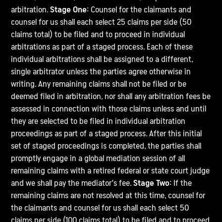
arbitration.
Stage One:
Counsel for the claimants and
counsel for us shall each select 25 claims per side (50
claims total) to be filed and to proceed in individual
arbitrations as part of a staged process. Each of these
individual arbitrations shall be assigned to a different,
single arbitrator unless the parties agree otherwise in
writing. Any remaining claims shall not be filed or be
deemed filed in arbitration, nor shall any arbitration fees be
assessed in connection with those claims unless and until
they are selected to be filed in individual arbitration
proceedings as part of a staged process. After this initial
set of staged proceedings is completed, the parties shall
promptly engage in a global mediation session of all
remaining claims with a retired federal or state court judge
and we shall pay the mediator's fee.
Stage Two:
If the
remaining claims are not resolved at this time, counsel for
the claimants and counsel for us shall each select 50
claims per side (100 claims total) to be filed and to proceed